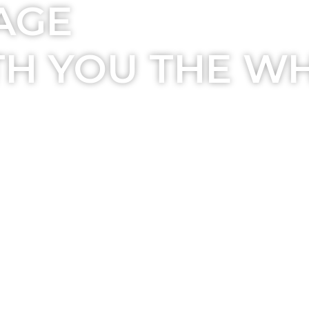
AGE
TH YOU THE W