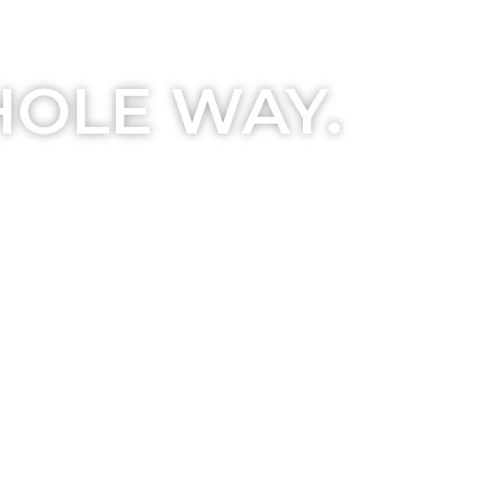
HOLE WAY.