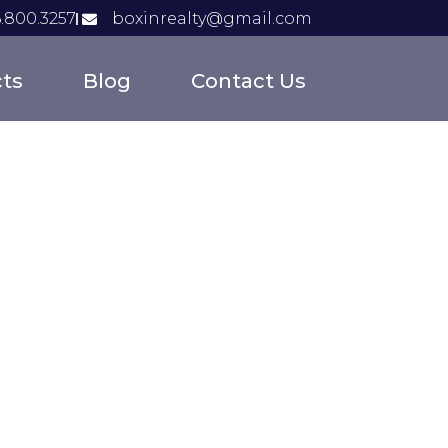
6.800.3257
boxinrealty@gmail.com
cts
Blog
Contact Us