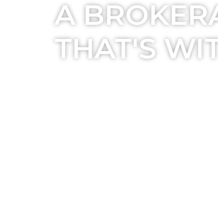
A BROKER
THAT'S WI
EXPLORE NOW