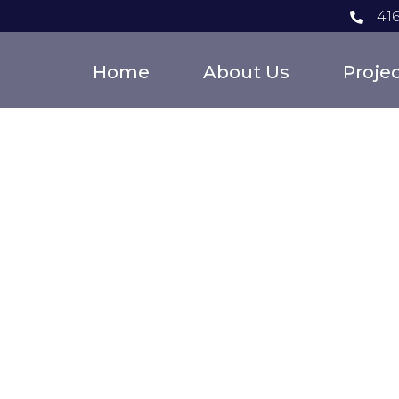
41
Home
About Us
Proje