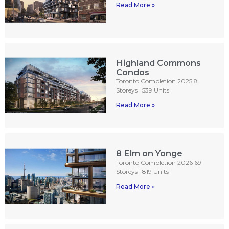
Read More »
Highland Commons
Condos
Toronto Completion 2025 8
Storeys | 539 Units
Read More »
8 Elm on Yonge
Toronto Completion 2026 69
Storeys | 819 Units
Read More »