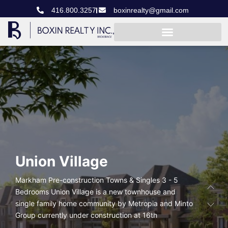
416.800.3257
boxinrealty@gmail.com
Union
Village
Markham Pre-construction Towns & Singles 3 - 5
Bedrooms Union Village is a new townhouse and
single family home community by Metropia and Minto
Group currently under construction at 16th