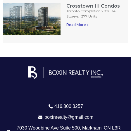
Crosstown III Condos
Toronto Completion 2026 34
Storeys | 377 Units
Read More »
416.800.3257
boxinrealty@gmail.com
7030 Woodbine Ave Suite 500, Markham, ON L3R