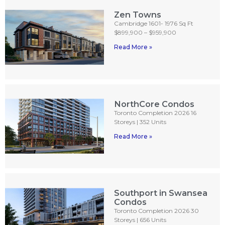
Zen Towns
Cambridge 1601- 1976 Sq Ft
$899,900 – $959,900
Read More »
NorthCore Condos
Toronto Completion 2026 16
Storeys | 352 Units
Read More »
Southport in Swansea
Condos
Toronto Completion 2026 30
Storeys | 656 Units