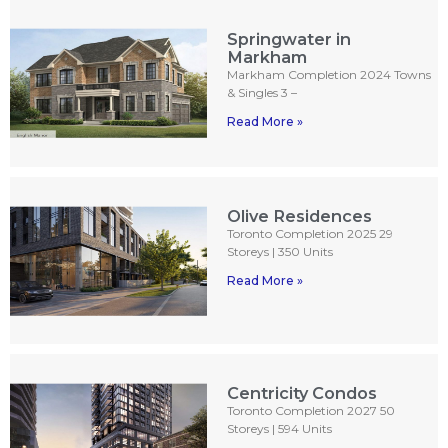
Springwater in
Markham
Markham Completion 2024 Towns
& Singles 3 –
Read More »
Olive Residences
Toronto Completion 2025 29
Storeys | 350 Units
Read More »
Centricity Condos
Toronto Completion 2027 50
Storeys | 594 Units