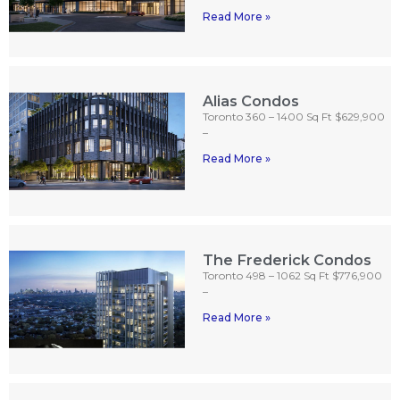
Read More »
Alias Condos
Toronto 360 – 1400 Sq Ft $629,900
–
Read More »
The Frederick Condos
Toronto 498 – 1062 Sq Ft $776,900
–
Read More »