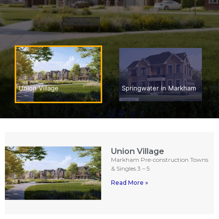
Springwater in Markham
Union Village
Union Village
Markham Pre-construction Towns
& Singles 3 – 5
Read More »